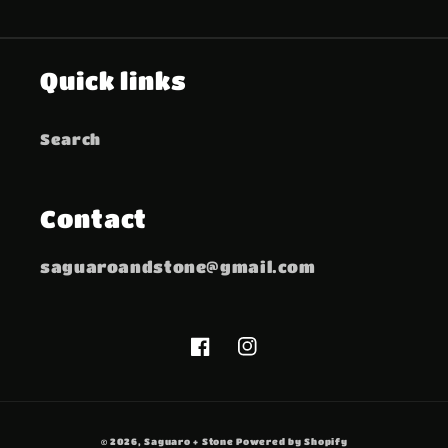
Quick links
Search
Contact
saguaroandstone@gmail.com
Facebook
Instagram
© 2026,
Saguaro + Stone
Powered by Shopify