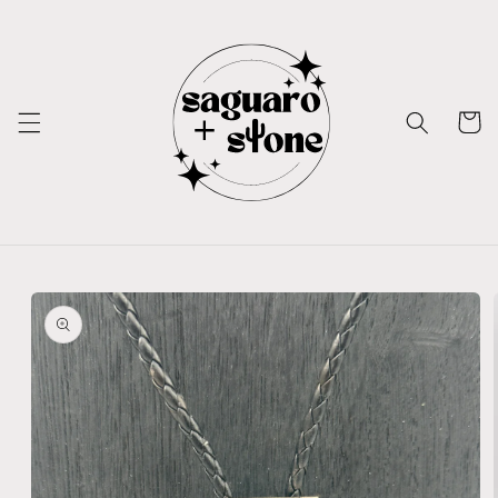
Skip to
content
Cart
Skip to
product
information