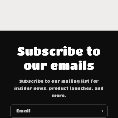
Subscribe to
our emails
Subscribe to our mailing list for
insider news, product launches, and
more.
Email