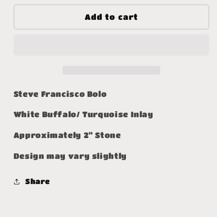
for
for
Wondering
Wondering
Add to cart
Why
Why
Bolo
Bolo
Steve Francisco Bolo
White Buffalo/ Turquoise Inlay
Approximately 2" Stone
Design may vary slightly
Share