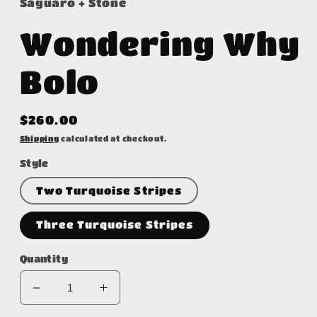
Saguaro + Stone
Wondering Why
Bolo
Regular
$260.00
price
Shipping
calculated at checkout.
Style
Two Turquoise Stripes
Three Turquoise Stripes
Quantity
Decrease
Increase
quantity
quantity