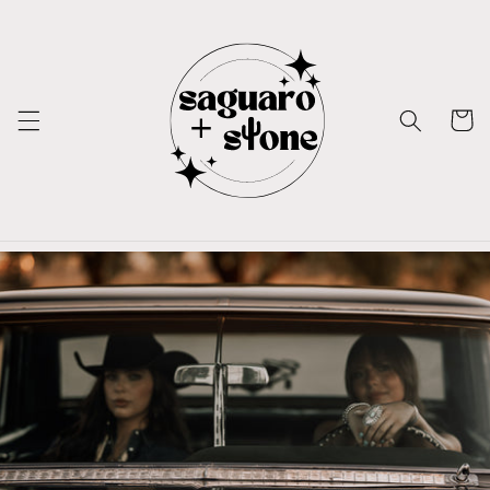
Skip to
content
Cart