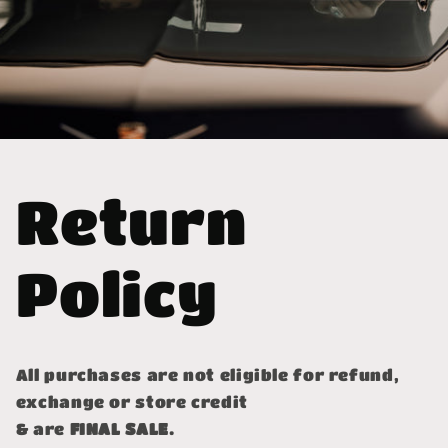
Return
Policy
All purchases are not eligible for refund,
exchange or store credit
& are
FINAL SALE.