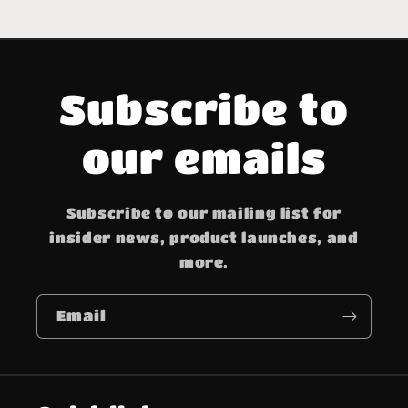
Subscribe to
our emails
Subscribe to our mailing list for
insider news, product launches, and
more.
Email