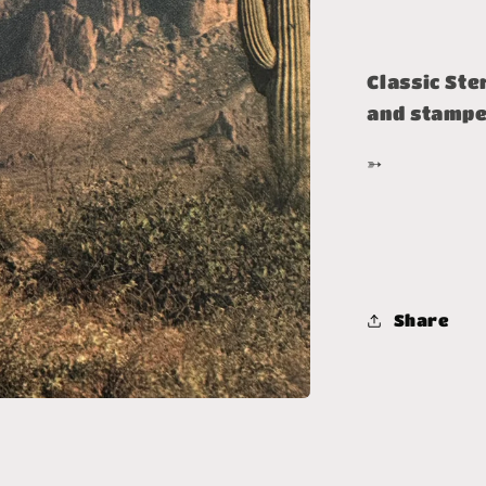
Classic Ste
and stamped
➳
Share