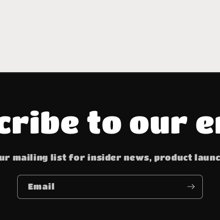
cribe to our e
ur mailing list for insider news, product laun
Email