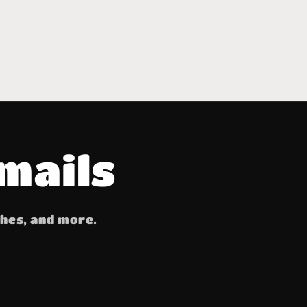
mails
ches, and more.