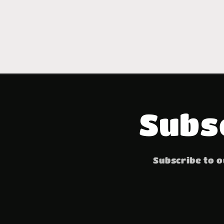
Subs
Subscribe to o