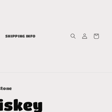
Log
Cart
SHIPPING INFO
in
Stone
iskey