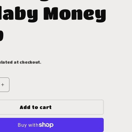
laby Money
p
lated at checkout.
Increase
quantity
for
Whiskey
Add to cart
Lullaby
Money
Clip