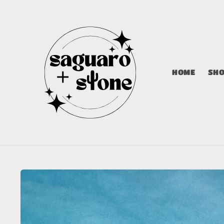
Skip to
content
HOME
SH
Skip to
product
information