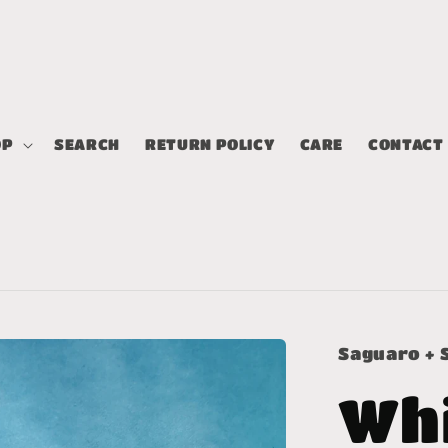
OP
SEARCH
RETURN POLICY
CARE
CONTACT
Saguaro + 
Wh