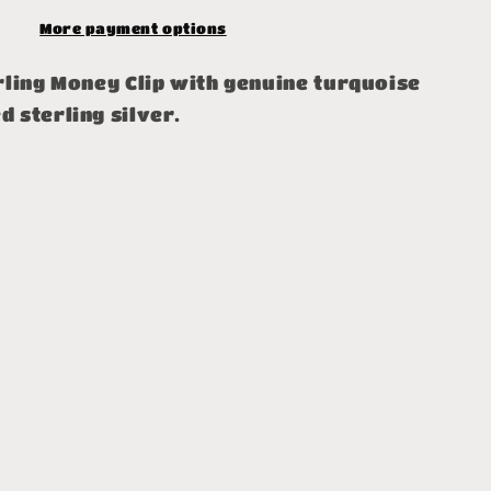
More payment options
rling Money Clip with genuine turquoise
 sterling silver.