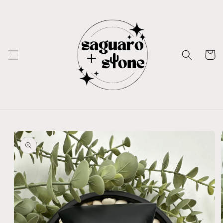
Skip to
content
Cart
Skip to
product
information