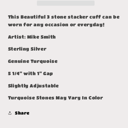
This Beautiful 3 stone stacker cuff can be
worn for any occasion or everyday!
Artist: Mike Smith
Sterling Silver
Genuine Turquoise
5 1/4" with 1" Gap
Slightly Adjustable
Turquoise Stones May Vary In Color
Share