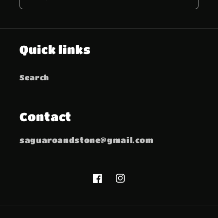
Quick links
Search
Contact
saguaroandstone@gmail.com
Facebook
Instagram