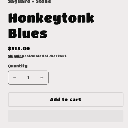
Saguaro + Stone
Honkeytonk
Blues
Regular
$315.00
price
Shipping
calculated at checkout.
Quantity
Decrease
Increase
quantity
quantity
for
for
Honkeytonk
Honkeytonk
Add to cart
Blues
Blues