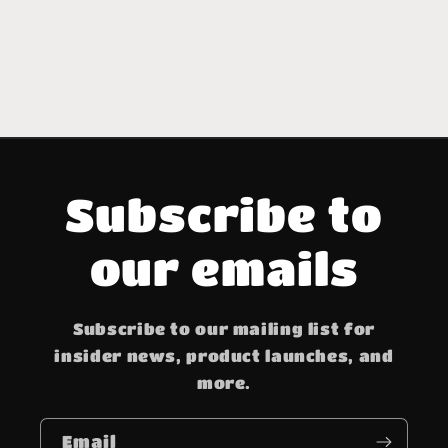
Subscribe to
our emails
Subscribe to our mailing list for
insider news, product launches, and
more.
Email